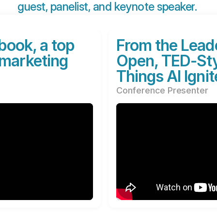
guest, panelist, and keynote speaker. 
book, a top
From the Leade
 marketing
Open, TED-Styl
Things AI Ignit
Conference Presenter