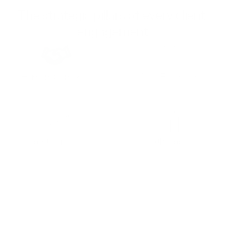
The strategic pillars of every client 
engagement
Human-Centered
Agile Execution
Expert Guidance
Growth-Focused
Founder