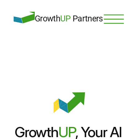
Growth
UP
 Partners
Growth
UP
, Your AI 