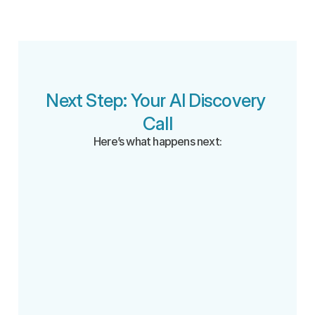
Next Step: Your AI Discovery 
Call
Here’s what happens next:
Book your call 