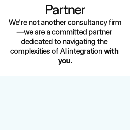
Partner
We're not another consultancy firm
—we are a committed partner 
dedicated to navigating the 
complexities of AI integration 
with 
you.