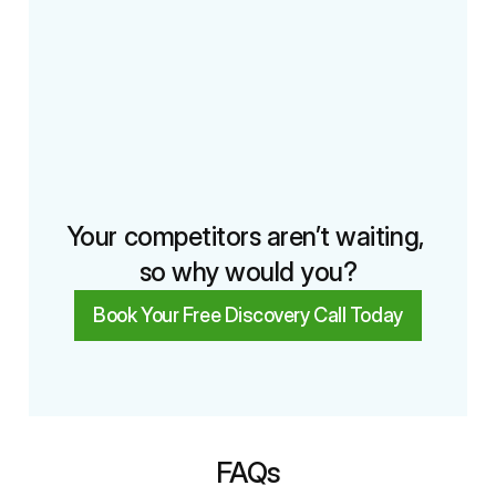
Your competitors aren’t waiting, 
so why would you?
Book Your Free Discovery Call Today
FAQs