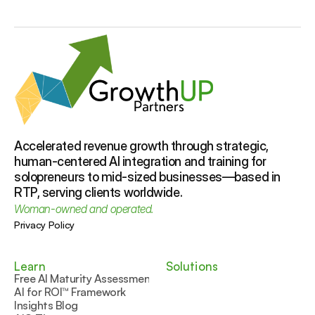
because using AI without clear guardrails 
sessions—or we collaborate virtually with 
can risk your reputation, team trust, and 
clients nationwide.
customer experience. At GrowthUP 
Partners, we help businesses create safe, 
strategic, people-first AI solutions that 
support your goals while keeping your team 
Accelerated revenue growth through strategic, 
human-centered AI integration and training for 
solopreneurs to mid-sized businesses—based in 
RTP, serving clients worldwide.
Woman-owned and operated.
Privacy Policy
Learn
Solutions
Free AI Maturity Assessment
AI for ROI™ Framework
Insights Blog