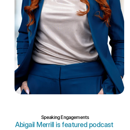
Speaking Engagements
Abigail Merrill is featured podcast 