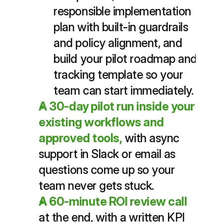
responsible implementation 
plan with built-in guardrails 
and policy alignment, and 
build your pilot roadmap and 
tracking template so your 
team can start immediately.
A 30-day pilot run inside your 
existing workflows and 
approved tools,
with async 
support in Slack or email as 
questions come up so your 
team never gets stuck.
A 60-minute ROI review call
at the end, with a written KPI 