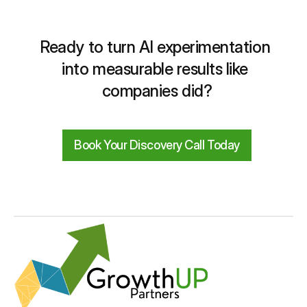
Ready to turn AI experimentation 
into measurable results like 
companies did?
Book Your Discovery Call Today