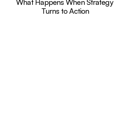
What Happens When Strategy 
Turns to Action
40% Reduction in 
Admin Time
"Our marketing team automated 
recurring content tasks, freeing up 
nearly half a day each week for 
strategy and creative work."
Global Pharma Firm
Senior Marketing Manager
2x Faster Campaign 
Launches