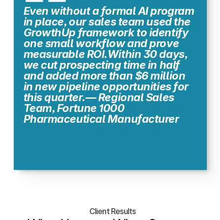
ROI in as little as 2 weeks.
Even without a formal AI program 
in place, our sales team used the 
GrowthUp framework to identify 
one small workflow and prove 
measurable ROI.Within 30 days, 
we cut prospecting time in half 
and added more than $6 million 
in new pipeline opportunities for 
this quarter.— Regional Sales 
Team, Fortune 1000 
Pharmaceutical Manufacturer
Client Results