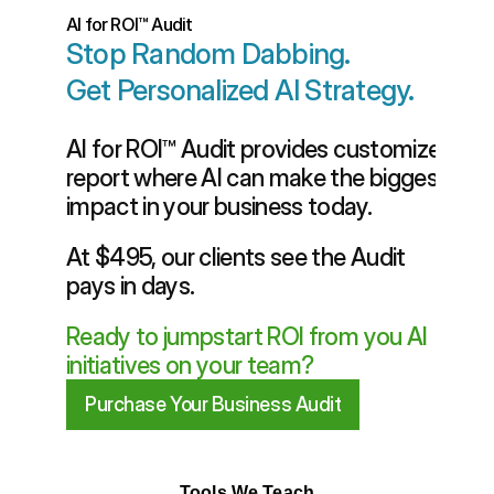
AI for ROI™ Audit
Stop Random Dabbing.
Get Personalized AI Strategy.
AI for ROI™ Audit provides customized 
report where AI can make the biggest 
impact in your business today. 
At $495, our clients see the Audit 
pays in days. 
Ready to jumpstart ROI from you AI 
initiatives on your team?
Purchase Your Business Audit
Tools We Teach