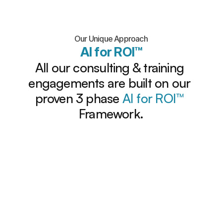
Our Unique Approach
AI for ROI™
All our consulting & training 
engagements are built on our 
proven 3 phase 
AI for ROI
™ 
Framework.