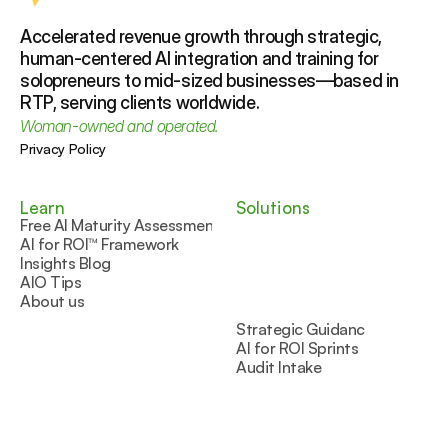
Accelerated revenue growth through strategic, 
human-centered AI integration and training for 
solopreneurs to mid-sized businesses—based in 
RTP, serving clients worldwide.
Woman-owned and operated.
Privacy Policy
Learn
Solutions
Free AI Maturity Assessment
AI for ROI™ Framework
Insights Blog
AIO Tips
About us
Strategic Guidance
AI for ROI Sprints
Audit Intake