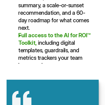
summary, a scale-or-sunset 
recommendation, and a 60-
day roadmap for what comes 
next.
Full access to the AI for ROI™ 
Toolkit,
including digital 
templates, guardrails, and 
metrics trackers your team 
keeps and reuses.
Your team leaves each session 
with a fully scoped pilot plan 
ready to launch
same day
, then 
spends the next two weeks 
gathering results that 
prove AI 