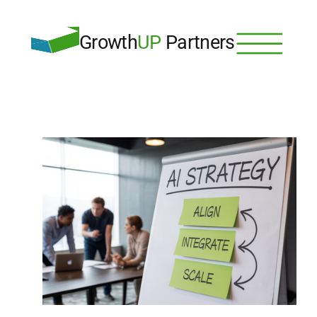
Growth
UP
 Partners