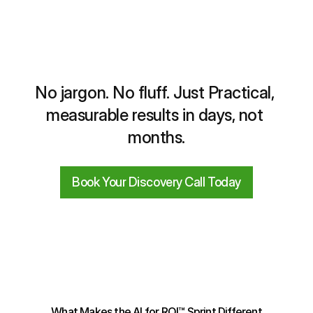
No jargon. No fluff. Just Practical, 
measurable results in days, not 
months.
Book Your Discovery Call Today
What Makes the AI for ROI™ Sprint Different