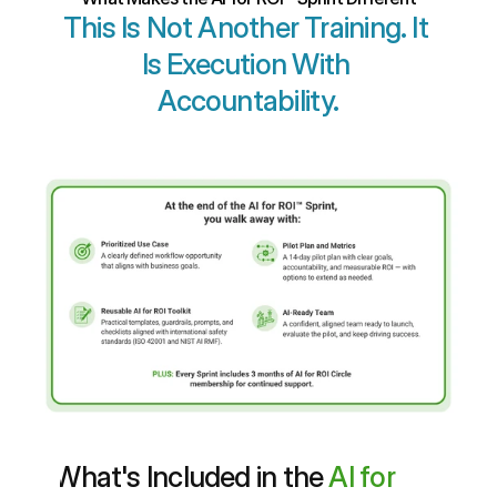
This Is Not Another Training. It 
Is Execution With 
Accountability.
What's Included in the 
AI for 