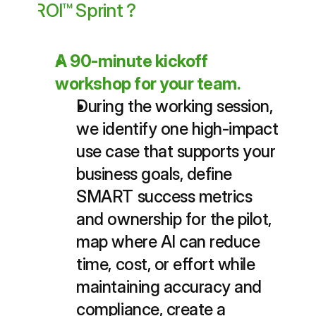
ROI™ Sprint ?
A 90-minute kickoff 
workshop for your team.
During the working session, 
we identify one high-impact 
use case that supports your 
business goals, define 
SMART success metrics 
and ownership for the pilot, 
map where AI can reduce 
time, cost, or effort while 
maintaining accuracy and 
compliance, create a 