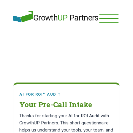
Growth
UP
 Partners