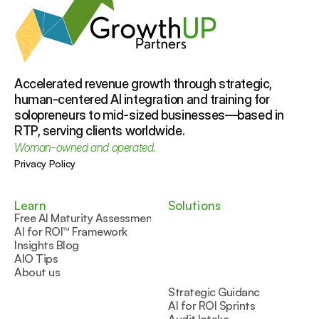
Accelerated revenue growth through strategic, 
human-centered AI integration and training for 
solopreneurs to mid-sized businesses—based in 
RTP, serving clients worldwide.
Woman-owned and operated.
Privacy Policy
Learn
Solutions
Free AI Maturity Assessment
AI for ROI™ Framework
Insights Blog
AIO Tips
About us
Strategic Guidance
AI for ROI Sprints